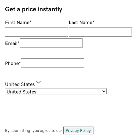
Get a price instantly
First Name
*
Last Name
*
Email
*
Phone
*
United States
By submitting, you agree to our
Privacy Policy
.