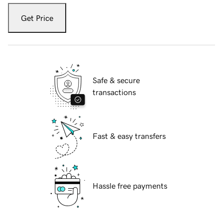
Get Price
Safe & secure
transactions
Fast & easy transfers
Hassle free payments