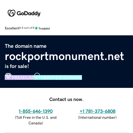
Excellent
4.5 out of 5
The domain name
rockportmonument.net
is for sale!
PREMIUM
VERIFIED DOMAIN
Contact us now.
1-855-646-1390
+1 781-373-6808
(
Toll Free in the U.S. and
(
International number
)
Canada
)