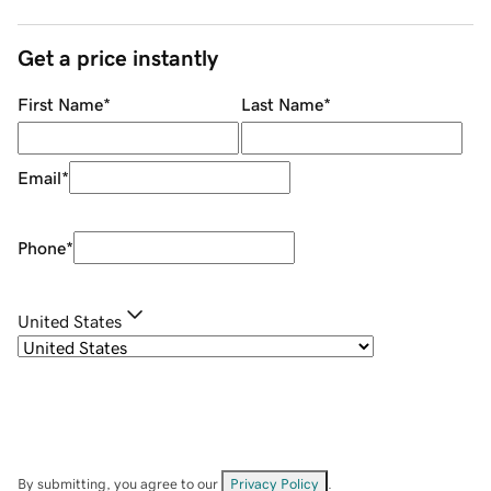
Get a price instantly
First Name
*
Last Name
*
Email
*
Phone
*
United States
By submitting, you agree to our
Privacy Policy
.