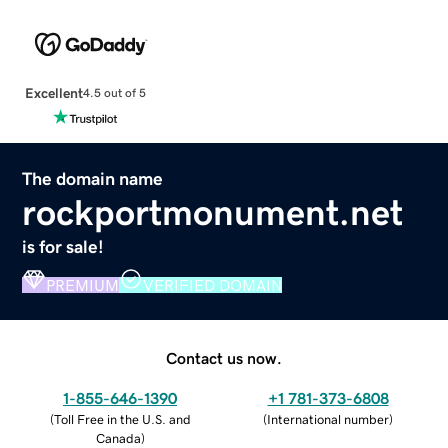
Excellent
4.5 out of 5
The domain name
rockportmonument.net
is for sale!
PREMIUM
VERIFIED DOMAIN
Contact us now.
1-855-646-1390
+1 781-373-6808
(
Toll Free in the U.S. and
(
International number
)
Canada
)