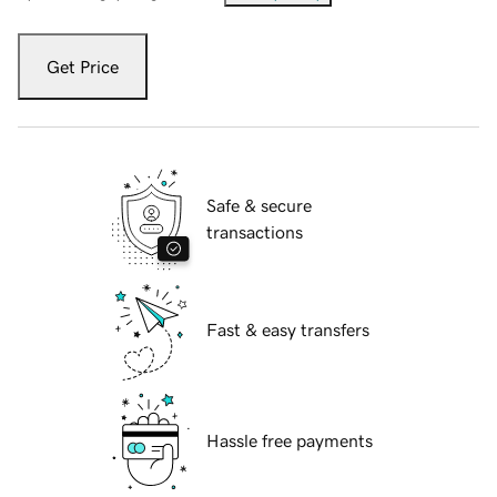
Get Price
Safe & secure
transactions
Fast & easy transfers
Hassle free payments