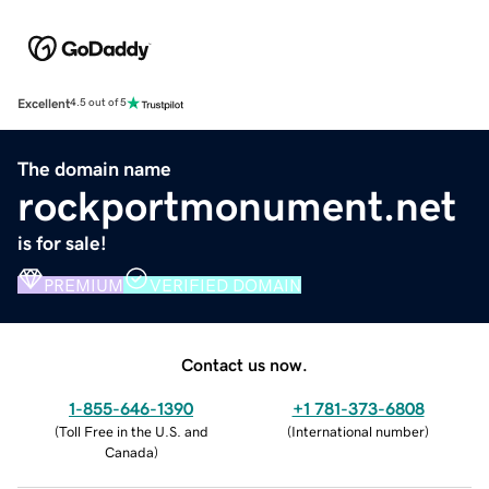
Excellent
4.5 out of 5
The domain name
rockportmonument.net
is for sale!
PREMIUM
VERIFIED DOMAIN
Contact us now.
1-855-646-1390
+1 781-373-6808
(
Toll Free in the U.S. and
(
International number
)
Canada
)