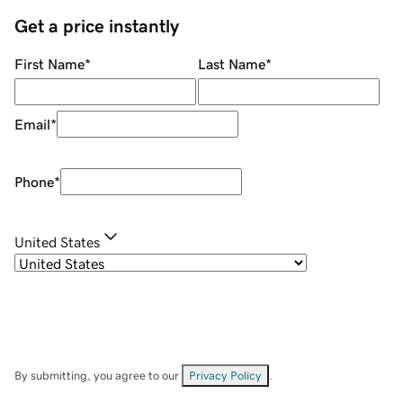
Get a price instantly
First Name
*
Last Name
*
Email
*
Phone
*
United States
By submitting, you agree to our
Privacy Policy
.