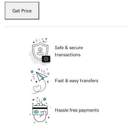
Get Price
Safe & secure
transactions
Fast & easy transfers
Hassle free payments