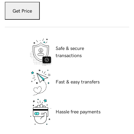
Get Price
Safe & secure
transactions
Fast & easy transfers
Hassle free payments