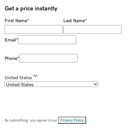
Get a price instantly
First Name
*
Last Name
*
Email
*
Phone
*
United States
By submitting, you agree to our
Privacy Policy
.