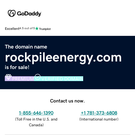
Excellent
4.5 out of 5
The domain name
rockpileenergy.com
is for sale!
PREMIUM
VERIFIED DOMAIN
Contact us now.
1-855-646-1390
+1 781-373-6808
(
Toll Free in the U.S. and
(
International number
)
Canada
)