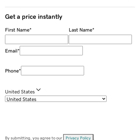
Get a price instantly
First Name
*
Last Name
*
Email
*
Phone
*
United States
By submitting, you agree to our
Privacy Policy
.