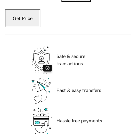
Get Price
Safe & secure
transactions
Fast & easy transfers
Hassle free payments