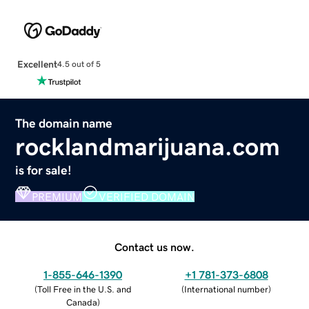
Excellent
4.5 out of 5
The domain name
rocklandmarijuana.com
is for sale!
PREMIUM
VERIFIED DOMAIN
Contact us now.
1-855-646-1390
+1 781-373-6808
(
Toll Free in the U.S. and
(
International number
)
Canada
)