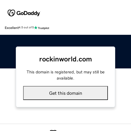
Excellent
4.5 out of 5
rockinworld.com
This domain is registered, but may still be
available.
Get this domain