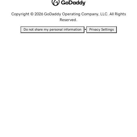
Copyright © 2026 GoDaddy Operating Company, LLC. All Rights
Reserved.
•
Do not share my personal information
Privacy Settings