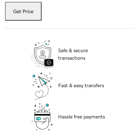
Get Price
Safe & secure
transactions
Fast & easy transfers
Hassle free payments