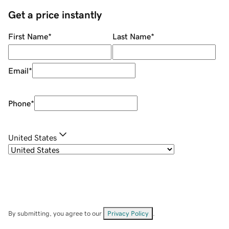
Get a price instantly
First Name
*
Last Name
*
Email
*
Phone
*
United States
By submitting, you agree to our
Privacy Policy
.