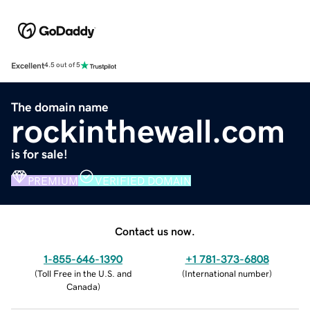
Excellent
4.5 out of 5
The domain name
rockinthewall.com
is for sale!
PREMIUM
VERIFIED DOMAIN
Contact us now.
1-855-646-1390
+1 781-373-6808
(
Toll Free in the U.S. and
(
International number
)
Canada
)