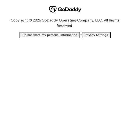
Copyright © 2026 GoDaddy Operating Company, LLC. All Rights
Reserved.
•
Do not share my personal information
Privacy Settings