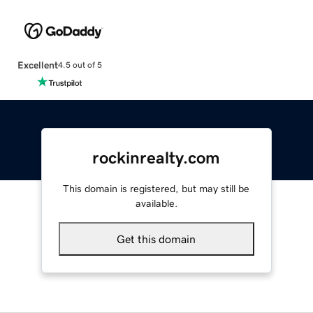
Excellent
4.5 out of 5
rockinrealty.com
This domain is registered, but may still be
available.
Get this domain