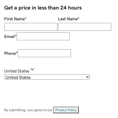
Get a price in less than 24 hours
First Name
*
Last Name
*
Email
*
Phone
*
United States
By submitting, you agree to our
Privacy Policy
.