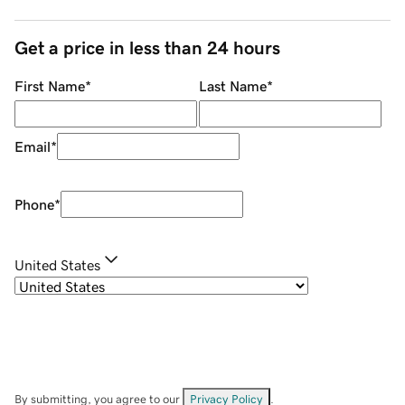
Get a price in less than 24 hours
First Name
*
Last Name
*
Email
*
Phone
*
United States
By submitting, you agree to our
Privacy Policy
.