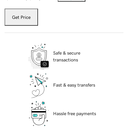
Get Price
Safe & secure
transactions
Fast & easy transfers
Hassle free payments