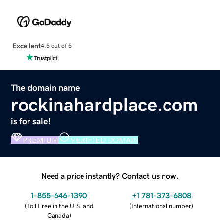
Excellent
4.5 out of 5
The domain name
rockinahardplace.com
is for sale!
PREMIUM
VERIFIED DOMAIN
Need a price instantly? Contact us now.
1-855-646-1390
+1 781-373-6808
(
Toll Free in the U.S. and
(
International number
)
Canada
)