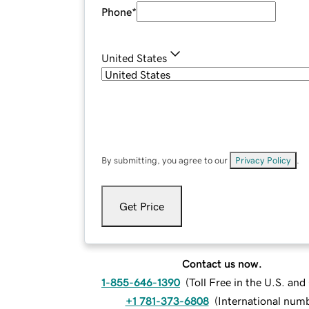
Phone
*
United States
By submitting, you agree to our
Privacy Policy
.
Get Price
Contact us now.
1-855-646-1390
(
Toll Free in the U.S. an
+1 781-373-6808
(
International num