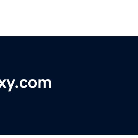
xy.com