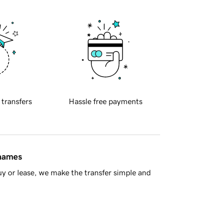
 transfers
Hassle free payments
 names
y or lease, we make the transfer simple and