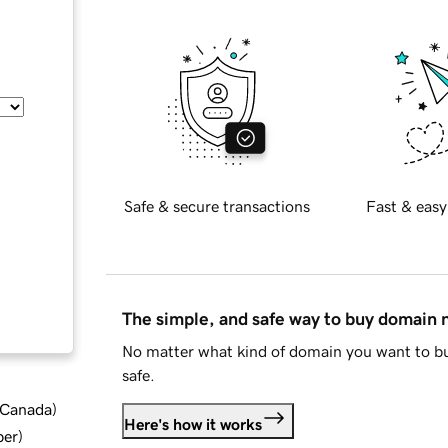
Safe & secure transactions
Fast & easy
The simple, and safe way to buy domain
No matter what kind of domain you want to bu
safe.
d Canada
)
Here's how it works
ber
)