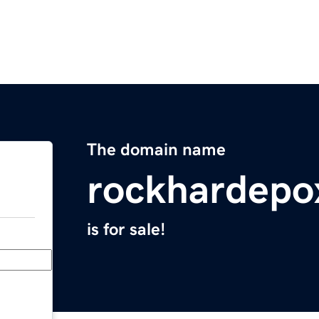
The domain name
rockhardepo
is for sale!