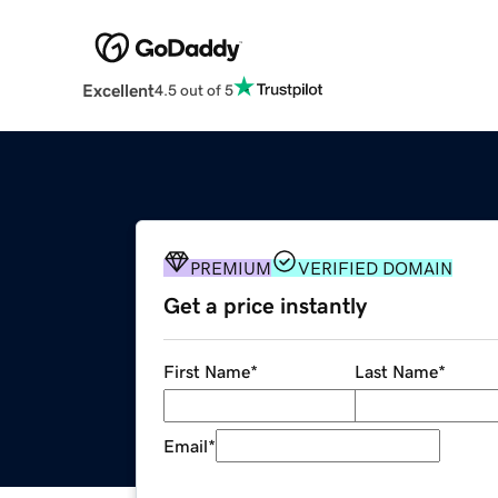
Excellent
4.5 out of 5
PREMIUM
VERIFIED DOMAIN
Get a price instantly
First Name
*
Last Name
*
Email
*