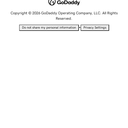
Copyright © 2026 GoDaddy Operating Company, LLC. All Rights
Reserved.
•
Do not share my personal information
Privacy Settings