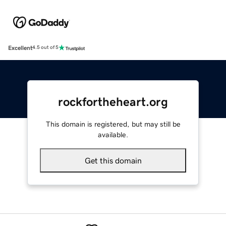
Excellent
4.5 out of 5
rockfortheheart.org
This domain is registered, but may still be
available.
Get this domain