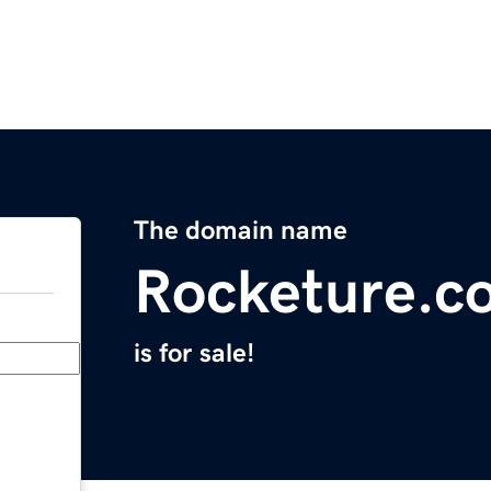
The domain name
Rocketure.c
is for sale!