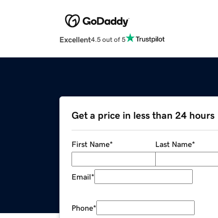
Excellent
4.5 out of 5
Get a price in less than 24 hours
First Name
*
Last Name
*
Email
*
Phone
*