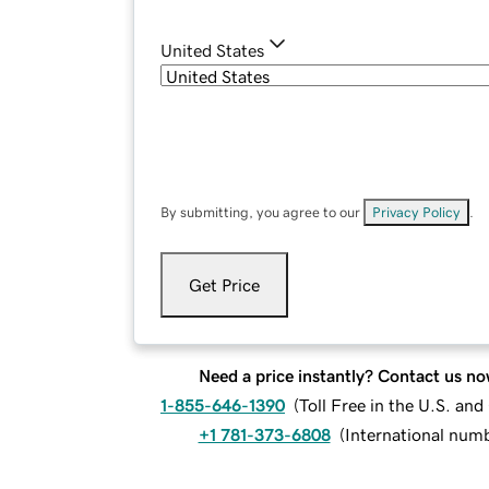
United States
By submitting, you agree to our
Privacy Policy
.
Get Price
Need a price instantly? Contact us no
1-855-646-1390
(
Toll Free in the U.S. an
+1 781-373-6808
(
International num