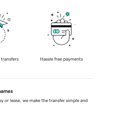
 transfers
Hassle free payments
 names
y or lease, we make the transfer simple and