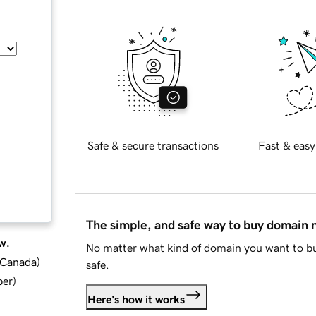
Safe & secure transactions
Fast & easy
The simple, and safe way to buy domain
w.
No matter what kind of domain you want to bu
d Canada
)
safe.
ber
)
Here's how it works