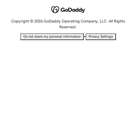
Copyright © 2026 GoDaddy Operating Company, LLC. All Rights
Reserved.
•
Do not share my personal information
Privacy Settings