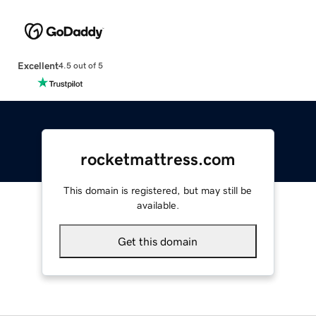
Excellent
4.5 out of 5
rocketmattress.com
This domain is registered, but may still be
available.
Get this domain