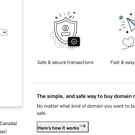
Safe & secure transactions
Fast & easy
The simple, and safe way to buy domain
No matter what kind of domain you want to bu
safe.
d Canada
)
Here's how it works
ber
)