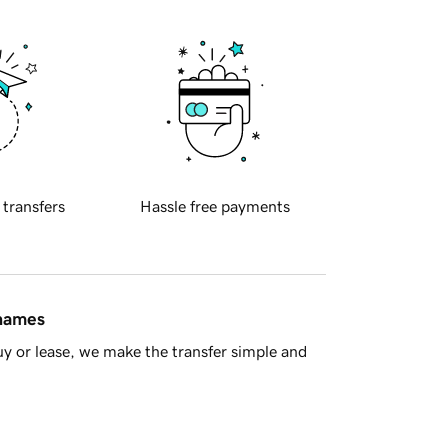
 transfers
Hassle free payments
 names
y or lease, we make the transfer simple and