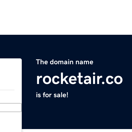
The domain name
rocketair.co
is for sale!