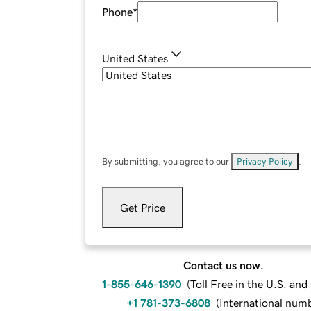
Phone
*
United States
By submitting, you agree to our
Privacy Policy
.
Get Price
Contact us now.
1-855-646-1390
(
Toll Free in the U.S. an
+1 781-373-6808
(
International num