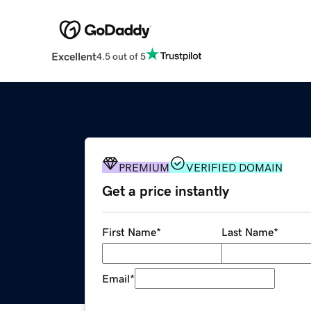
Excellent
4.5 out of 5
PREMIUM
VERIFIED DOMAIN
Get a price instantly
First Name
*
Last Name
*
Email
*