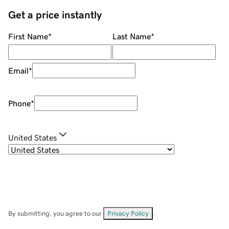
Get a price instantly
First Name
*
Last Name
*
Email
*
Phone
*
United States
By submitting, you agree to our
Privacy Policy
.