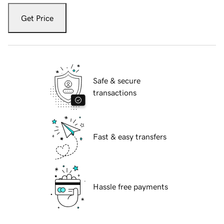
Get Price
Safe & secure
transactions
Fast & easy transfers
Hassle free payments