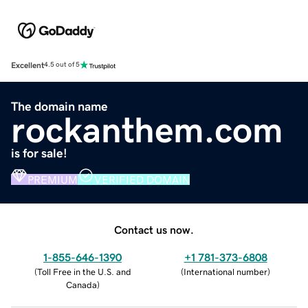
Excellent
4.5 out of 5
The domain name
rockanthem.com
is for sale!
PREMIUM
VERIFIED DOMAIN
Contact us now.
1-855-646-1390
+1 781-373-6808
(
Toll Free in the U.S. and
(
International number
)
Canada
)