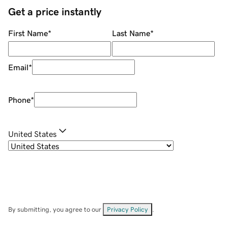
Get a price instantly
First Name
*
Last Name
*
Email
*
Phone
*
United States
By submitting, you agree to our
Privacy Policy
.