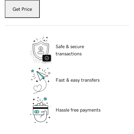
Get Price
Safe & secure
transactions
Fast & easy transfers
Hassle free payments