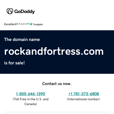
Excellent
4.5 out of 5
The domain name
rockandfortress.com
is for sale!
Contact us now.
1-855-646-1390
+1 781-373-6808
(
Toll Free in the U.S. and
(
International number
)
Canada
)