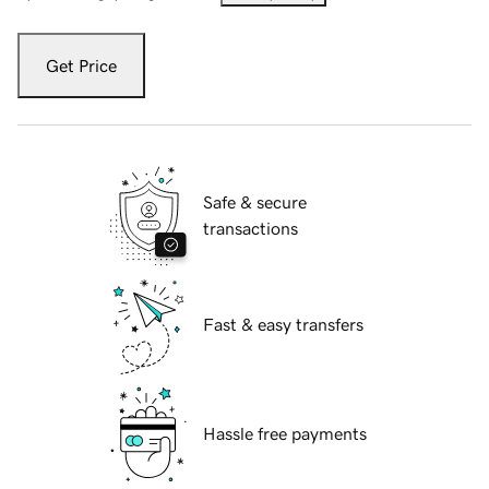
Get Price
Safe & secure
transactions
Fast & easy transfers
Hassle free payments