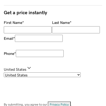
Get a price instantly
First Name
*
Last Name
*
Email
*
Phone
*
United States
By submitting, you agree to our
Privacy Policy
.