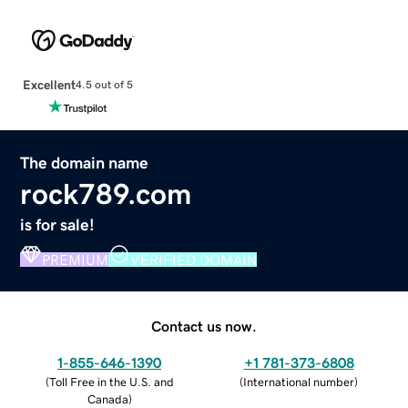
Excellent
4.5 out of 5
The domain name
rock789.com
is for sale!
PREMIUM
VERIFIED DOMAIN
Contact us now.
1-855-646-1390
+1 781-373-6808
(
Toll Free in the U.S. and
(
International number
)
Canada
)