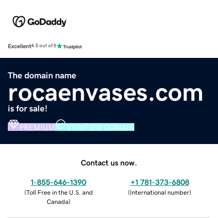
Excellent
4.5 out of 5
The domain name
rocaenvases.com
is for sale!
PREMIUM
VERIFIED DOMAIN
Contact us now.
1-855-646-1390
+1 781-373-6808
(
Toll Free in the U.S. and
(
International number
)
Canada
)