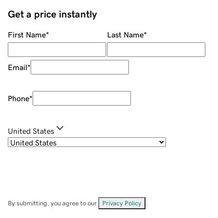
Get a price instantly
First Name
*
Last Name
*
Email
*
Phone
*
United States
By submitting, you agree to our
Privacy Policy
.