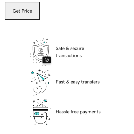
Get Price
Safe & secure
transactions
Fast & easy transfers
Hassle free payments