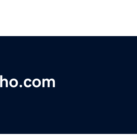
lho.com