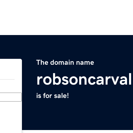
The domain name
robsoncarva
is for sale!