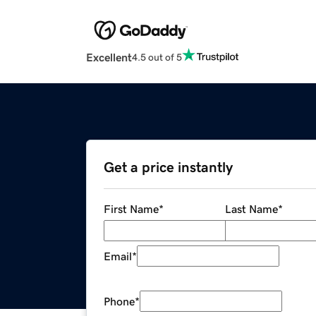
Excellent
4.5 out of 5
Get a price instantly
First Name
*
Last Name
*
Email
*
Phone
*