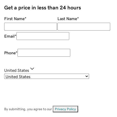
Get a price in less than 24 hours
First Name
*
Last Name
*
Email
*
Phone
*
United States
By submitting, you agree to our
Privacy Policy
.