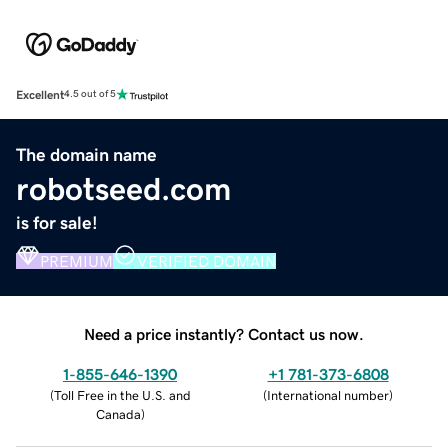
Excellent
4.5 out of 5
The domain name
robotseed.com
is for sale!
PREMIUM
VERIFIED DOMAIN
Need a price instantly? Contact us now.
1-855-646-1390
+1 781-373-6808
(
Toll Free in the U.S. and
(
International number
)
Canada
)