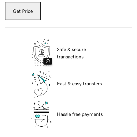
Get Price
Safe & secure
transactions
Fast & easy transfers
Hassle free payments