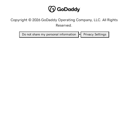
Copyright © 2026 GoDaddy Operating Company, LLC. All Rights
Reserved.
•
Do not share my personal information
Privacy Settings