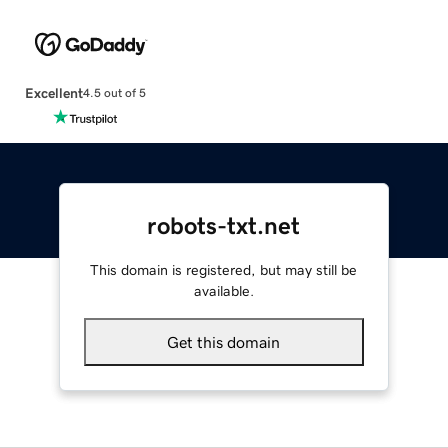
Excellent
4.5 out of 5
robots-txt.net
This domain is registered, but may still be
available.
Get this domain