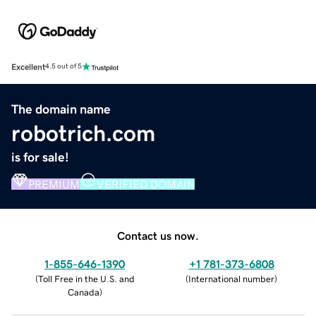
Excellent
4.5 out of 5
The domain name
robotrich.com
is for sale!
PREMIUM
VERIFIED DOMAIN
Contact us now.
1-855-646-1390
+1 781-373-6808
(
Toll Free in the U.S. and
(
International number
)
Canada
)