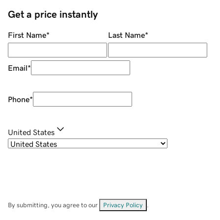
Get a price instantly
First Name
*
Last Name
*
Email
*
Phone
*
United States
By submitting, you agree to our
Privacy Policy
.