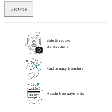
Get Price
Safe & secure
transactions
Fast & easy transfers
Hassle free payments