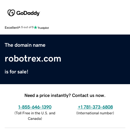
Excellent
4.5 out of 5
The domain name
robotrex.com
is for sale!
Need a price instantly? Contact us now.
1-855-646-1390
+1 781-373-6808
(
Toll Free in the U.S. and
(
International number
)
Canada
)