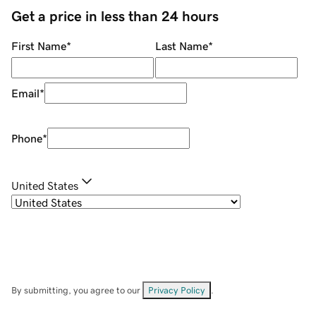
Get a price in less than 24 hours
First Name
*
Last Name
*
Email
*
Phone
*
United States
By submitting, you agree to our
Privacy Policy
.