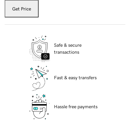
Get Price
Safe & secure
transactions
Fast & easy transfers
Hassle free payments