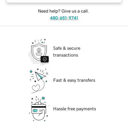
Need help? Give us a call.
480-651-9741
Safe & secure
transactions
Fast & easy transfers
Hassle free payments