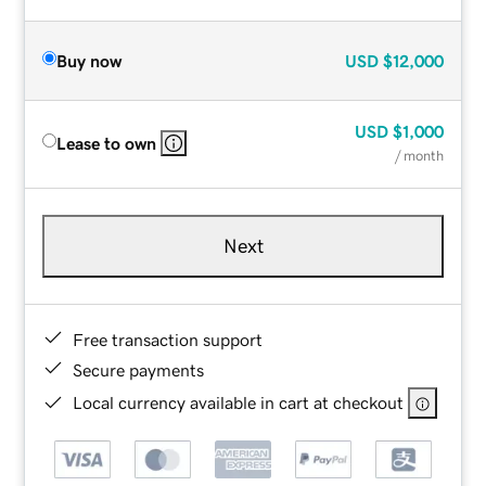
Buy now
USD
$12,000
USD
$1,000
Lease to own
/ month
Next
Free transaction support
Secure payments
Local currency available in cart at checkout