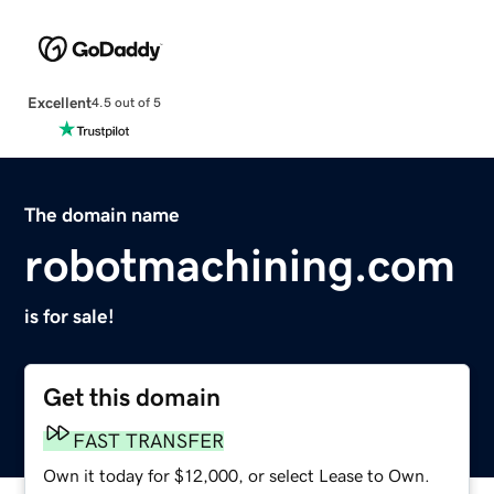
Excellent
4.5 out of 5
The domain name
robotmachining.com
is for sale!
Get this domain
FAST TRANSFER
Own it today for $12,000, or select Lease to Own.