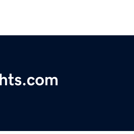
ghts.com