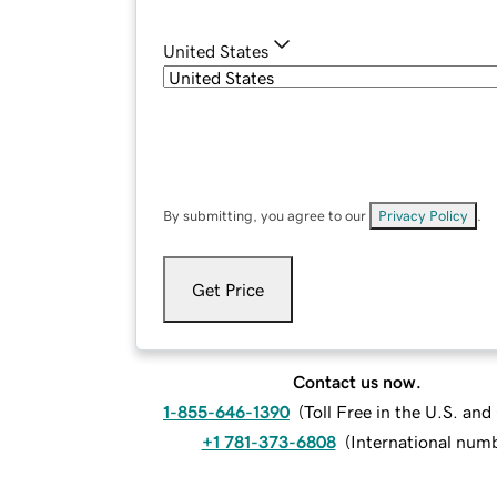
United States
By submitting, you agree to our
Privacy Policy
.
Get Price
Contact us now.
1-855-646-1390
(
Toll Free in the U.S. an
+1 781-373-6808
(
International num