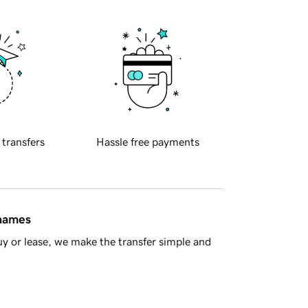
 transfers
Hassle free payments
 names
y or lease, we make the transfer simple and