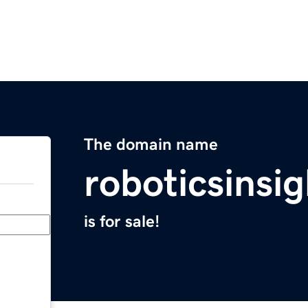
The domain name
roboticsinsi
is for sale!