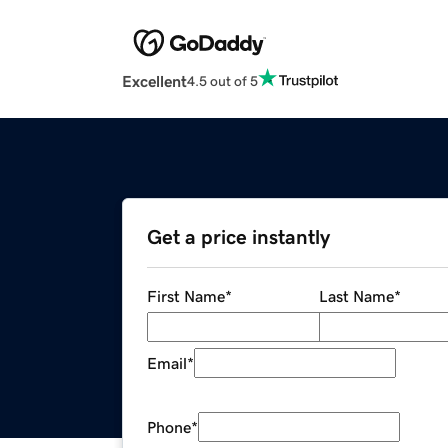
Excellent
4.5 out of 5
Get a price instantly
First Name
*
Last Name
*
Email
*
Phone
*