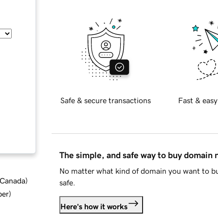
Safe & secure transactions
Fast & easy
The simple, and safe way to buy domain
No matter what kind of domain you want to bu
d Canada
)
safe.
ber
)
Here's how it works