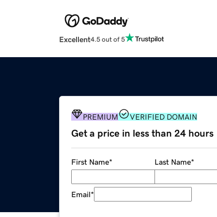
Excellent
4.5 out of 5
PREMIUM
VERIFIED DOMAIN
Get a price in less than 24 hours
First Name
*
Last Name
*
Email
*