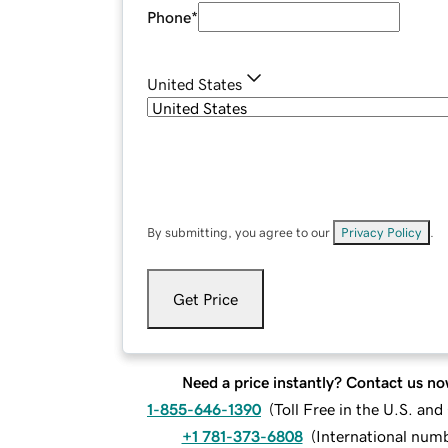
Phone
*
United States
By submitting, you agree to our
Privacy Policy
.
Get Price
Need a price instantly? Contact us no
1-855-646-1390
(
Toll Free in the U.S. an
+1 781-373-6808
(
International num