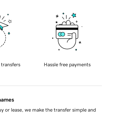
 transfers
Hassle free payments
 names
y or lease, we make the transfer simple and