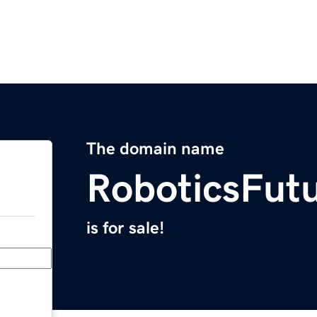
The domain name
RoboticsFutu
is for sale!