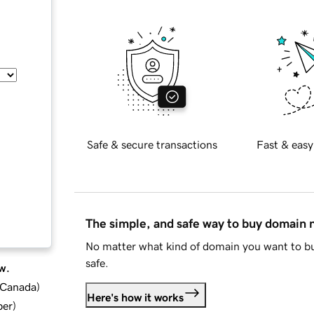
Safe & secure transactions
Fast & easy
The simple, and safe way to buy domain
No matter what kind of domain you want to bu
safe.
w.
d Canada
)
Here's how it works
ber
)