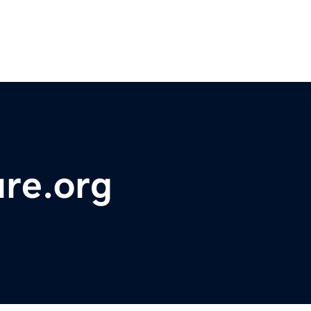
re.org