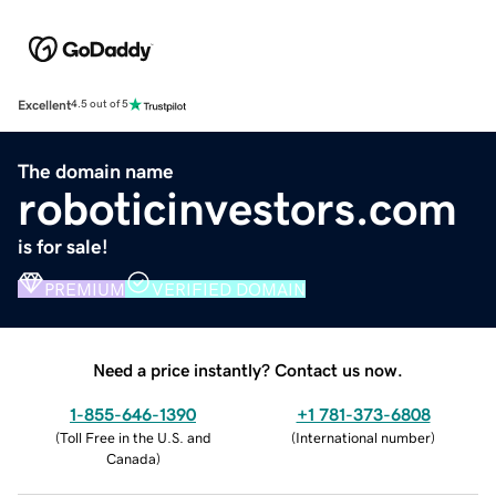
Excellent
4.5 out of 5
The domain name
roboticinvestors.com
is for sale!
PREMIUM
VERIFIED DOMAIN
Need a price instantly? Contact us now.
1-855-646-1390
+1 781-373-6808
(
Toll Free in the U.S. and
(
International number
)
Canada
)