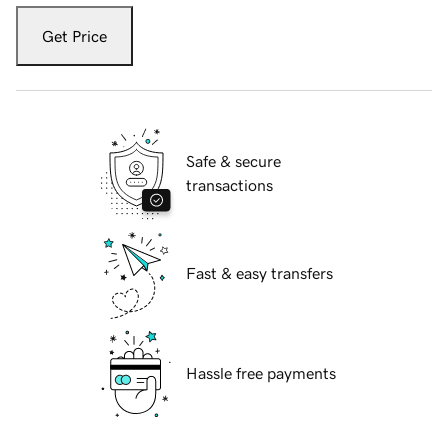
Get Price
Safe & secure
transactions
Fast & easy transfers
Hassle free payments