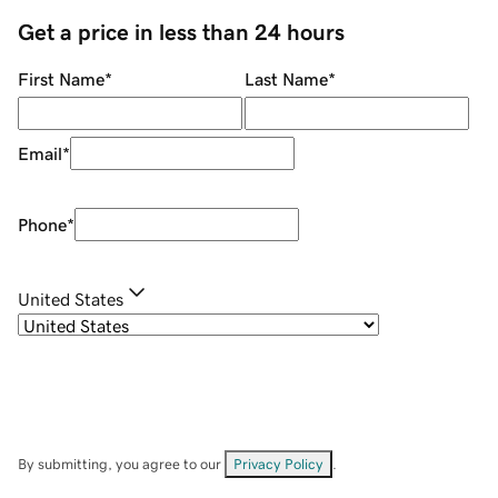
Get a price in less than 24 hours
First Name
*
Last Name
*
Email
*
Phone
*
United States
By submitting, you agree to our
Privacy Policy
.