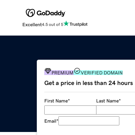
Excellent
4.5 out of 5
PREMIUM
VERIFIED DOMAIN
Get a price in less than 24 hours
First Name
*
Last Name
*
Email
*