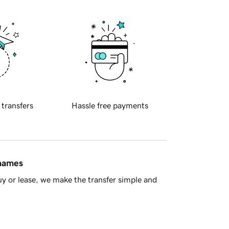
 transfers
Hassle free payments
 names
y or lease, we make the transfer simple and