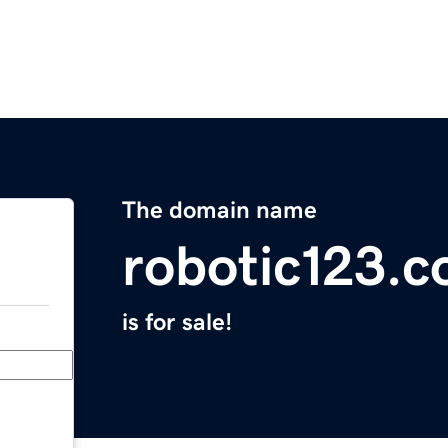
The domain name
robotic123.
is for sale!