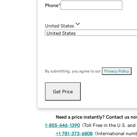
Phone
*
United States
By submitting, you agree to our
Privacy Policy
.
Get Price
Need a price instantly? Contact us no
1-855-646-1390
(
Toll Free in the U.S. an
+1 781-373-6808
(
International num