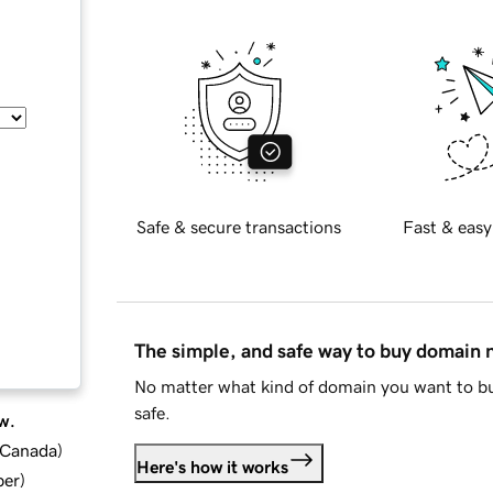
Safe & secure transactions
Fast & easy
The simple, and safe way to buy domain
No matter what kind of domain you want to bu
safe.
w.
d Canada
)
Here's how it works
ber
)