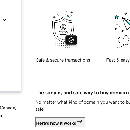
Safe & secure transactions
Fast & easy
The simple, and safe way to buy domain
No matter what kind of domain you want to bu
d Canada
)
safe.
ber
)
Here's how it works