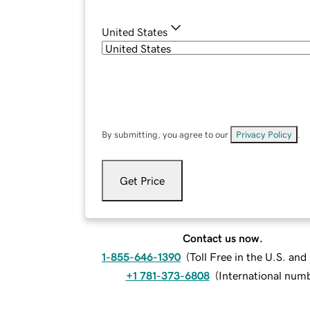
United States
By submitting, you agree to our
Privacy Policy
.
Get Price
Contact us now.
1-855-646-1390
(
Toll Free in the U.S. an
+1 781-373-6808
(
International num