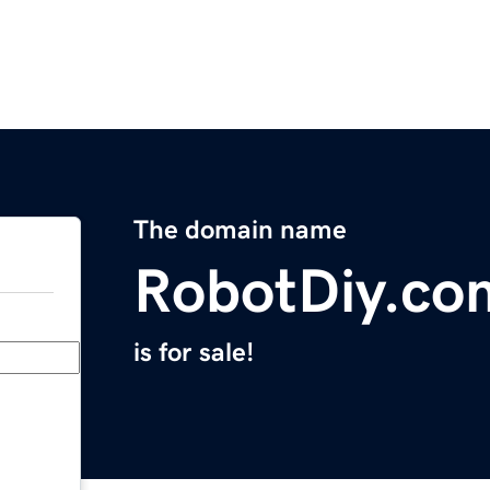
The domain name
RobotDiy.co
is for sale!