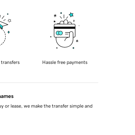
 transfers
Hassle free payments
 names
y or lease, we make the transfer simple and