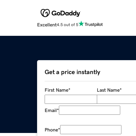
Excellent
4.5 out of 5
Get a price instantly
First Name
*
Last Name
*
Email
*
Phone
*