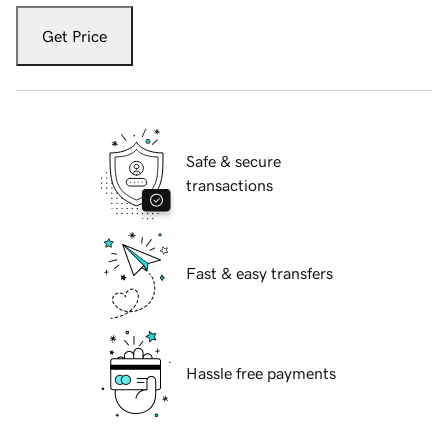
Get Price
Safe & secure
transactions
Fast & easy transfers
Hassle free payments