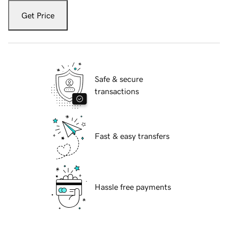
Get Price
Safe & secure
transactions
Fast & easy transfers
Hassle free payments