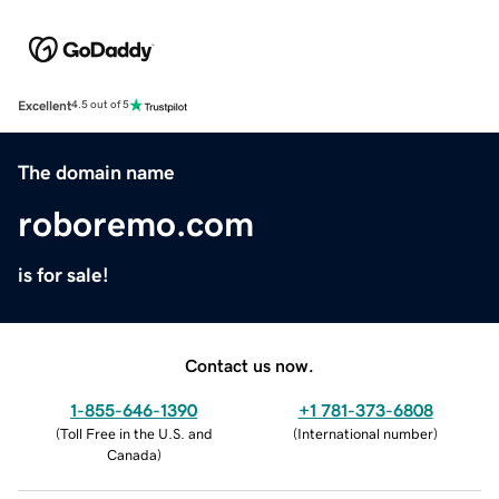
Excellent
4.5 out of 5
The domain name
roboremo.com
is for sale!
Contact us now.
1-855-646-1390
+1 781-373-6808
(
Toll Free in the U.S. and
(
International number
)
Canada
)