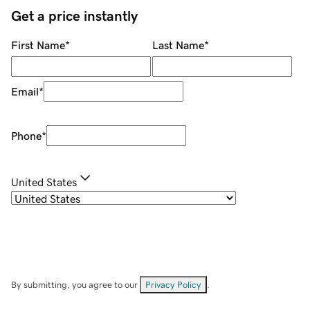
Get a price instantly
First Name
*
Last Name
*
Email
*
Phone
*
United States
By submitting, you agree to our
Privacy Policy
.