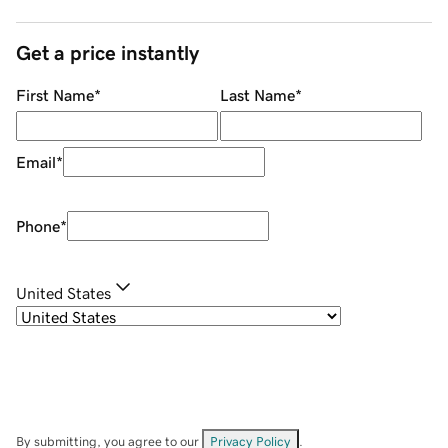
Get a price instantly
First Name
*
Last Name
*
Email
*
Phone
*
United States
By submitting, you agree to our
Privacy Policy
.