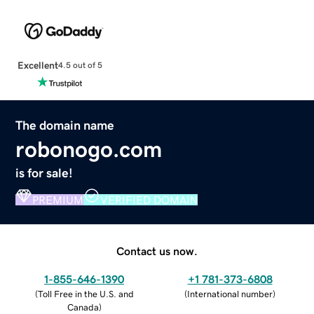
Excellent
4.5 out of 5
The domain name
robonogo.com
is for sale!
PREMIUM
VERIFIED DOMAIN
Contact us now.
1-855-646-1390
+1 781-373-6808
(
Toll Free in the U.S. and
(
International number
)
Canada
)