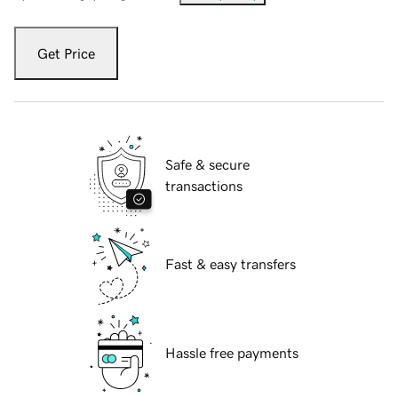
Get Price
Safe & secure
transactions
Fast & easy transfers
Hassle free payments