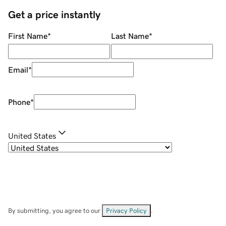
Get a price instantly
First Name
*
Last Name
*
Email
*
Phone
*
United States
By submitting, you agree to our
Privacy Policy
.