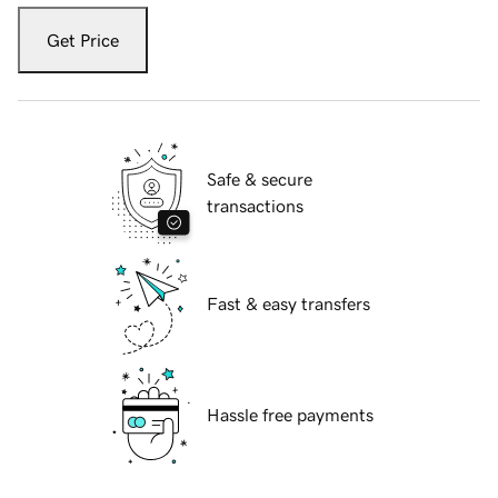
Get Price
Safe & secure
transactions
Fast & easy transfers
Hassle free payments