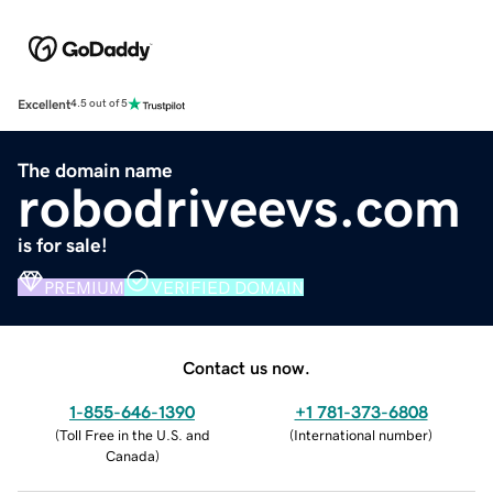
Excellent
4.5 out of 5
The domain name
robodriveevs.com
is for sale!
PREMIUM
VERIFIED DOMAIN
Contact us now.
1-855-646-1390
+1 781-373-6808
(
Toll Free in the U.S. and
(
International number
)
Canada
)