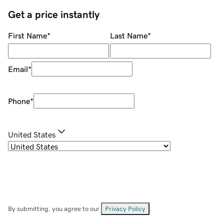
Get a price instantly
First Name
*
Last Name
*
Email
*
Phone
*
United States
By submitting, you agree to our
Privacy Policy
.