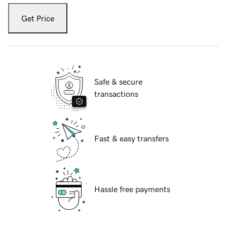
Get Price
Safe & secure
transactions
Fast & easy transfers
Hassle free payments