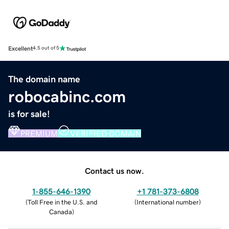
Excellent
4.5 out of 5
The domain name
robocabinc.com
is for sale!
PREMIUM
VERIFIED DOMAIN
Contact us now.
1-855-646-1390
+1 781-373-6808
(
Toll Free in the U.S. and
(
International number
)
Canada
)