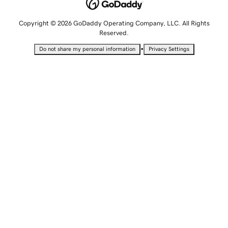
Copyright © 2026 GoDaddy Operating Company, LLC. All Rights
Reserved.
•
Do not share my personal information
Privacy Settings