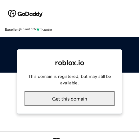
Excellent
4.5 out of 5
roblox.io
This domain is registered, but may still be
available.
Get this domain