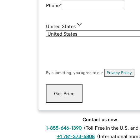
Phone
*
United States
By submitting, you agree to our
Privacy Policy
.
Get Price
Contact us now.
1-855-646-1390
(
Toll Free in the U.S. an
+1 781-373-6808
(
International num