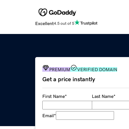
Excellent
4.5 out of 5
PREMIUM
VERIFIED DOMAIN
Get a price instantly
First Name
*
Last Name
*
Email
*