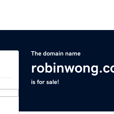
The domain name
robinwong.
is for sale!