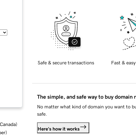
Safe & secure transactions
Fast & easy
The simple, and safe way to buy domain
No matter what kind of domain you want to bu
safe.
d Canada
)
Here's how it works
ber
)