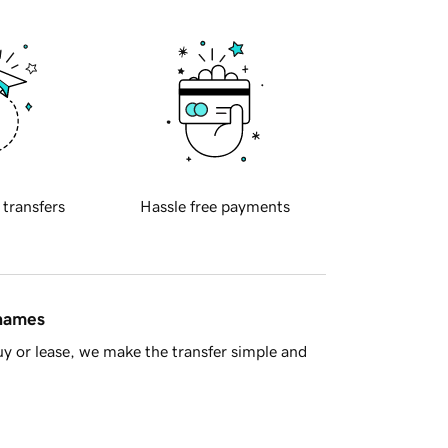
 transfers
Hassle free payments
 names
y or lease, we make the transfer simple and