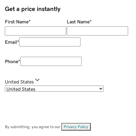
Get a price instantly
First Name
*
Last Name
*
Email
*
Phone
*
United States
By submitting, you agree to our
Privacy Policy
.