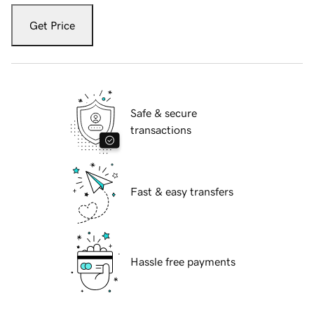
Get Price
Safe & secure
transactions
Fast & easy transfers
Hassle free payments