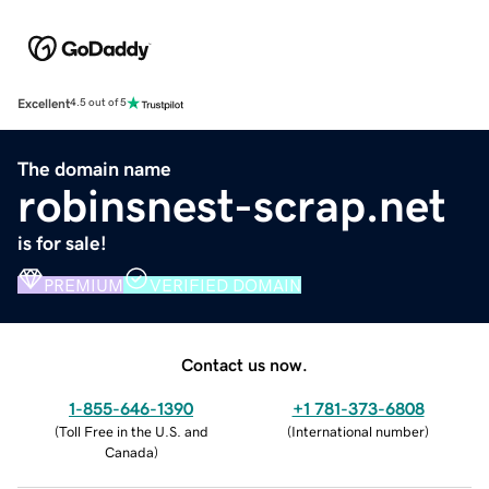
Excellent
4.5 out of 5
The domain name
robinsnest-scrap.net
is for sale!
PREMIUM
VERIFIED DOMAIN
Contact us now.
1-855-646-1390
+1 781-373-6808
(
Toll Free in the U.S. and
(
International number
)
Canada
)