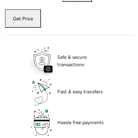
Get Price
Safe & secure
transactions
Fast & easy transfers
Hassle free payments