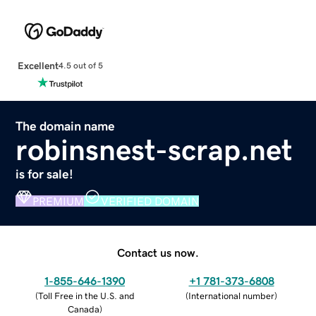
Excellent
4.5 out of 5
The domain name
robinsnest-scrap.net
is for sale!
PREMIUM
VERIFIED DOMAIN
Contact us now.
1-855-646-1390
+1 781-373-6808
(
Toll Free in the U.S. and
(
International number
)
Canada
)