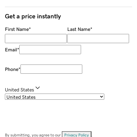
Get a price instantly
First Name
*
Last Name
*
Email
*
Phone
*
United States
By submitting, you agree to our
Privacy Policy
.