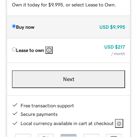
Own it today for $9,995, or select Lease to Own.
Buy now
USD
$9,995
USD
$217
Lease to own
/ month
Next
Free transaction support
Secure payments
Local currency available in cart at checkout