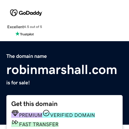
Excellent
4.5 out of 5
The domain name
robinmarshall.com
is for sale!
Get this domain
PREMIUM
VERIFIED DOMAIN
FAST TRANSFER