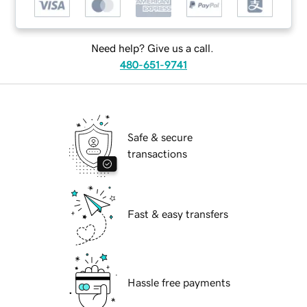
Need help? Give us a call.
480-651-9741
Safe & secure
transactions
Fast & easy transfers
Hassle free payments