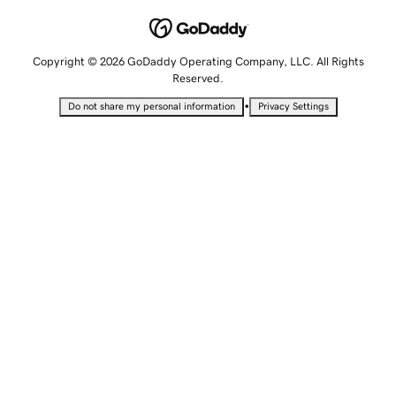
Copyright © 2026 GoDaddy Operating Company, LLC. All Rights
Reserved.
•
Do not share my personal information
Privacy Settings