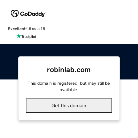
Excellent
4.5 out of 5
robinlab.com
This domain is registered, but may still be
available.
Get this domain