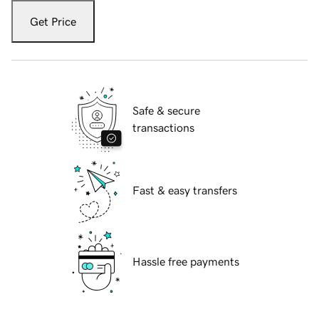
Get Price
Safe & secure
transactions
Fast & easy transfers
Hassle free payments