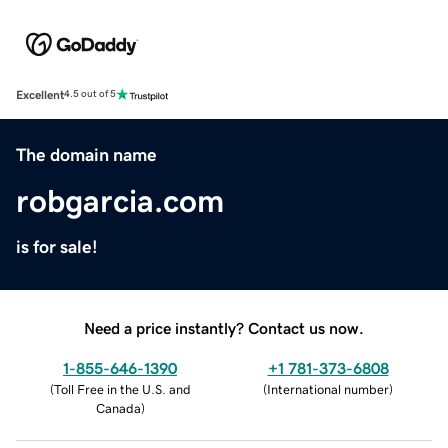
Excellent
4.5 out of 5
The domain name
robgarcia.com
is for sale!
Need a price instantly? Contact us now.
1-855-646-1390
+1 781-373-6808
(
Toll Free in the U.S. and
(
International number
)
Canada
)