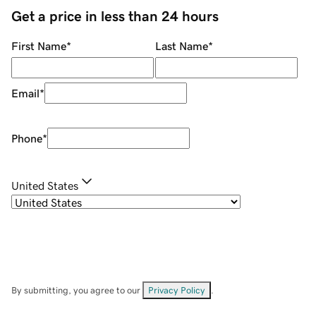
Get a price in less than 24 hours
First Name
*
Last Name
*
Email
*
Phone
*
United States
By submitting, you agree to our
Privacy Policy
.