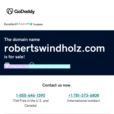
Excellent
4.5 out of 5
The domain name
robertswindholz.com
is for sale!
PREMIUM
VERIFIED DOMAIN
Contact us now.
1-855-646-1390
+1 781-373-6808
(
Toll Free in the U.S. and
(
International number
)
Canada
)