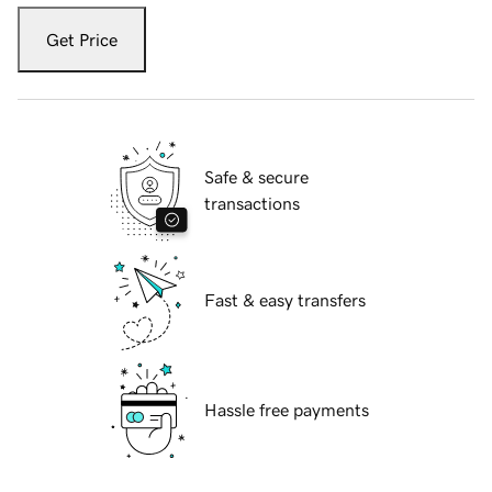
Get Price
Safe & secure
transactions
Fast & easy transfers
Hassle free payments