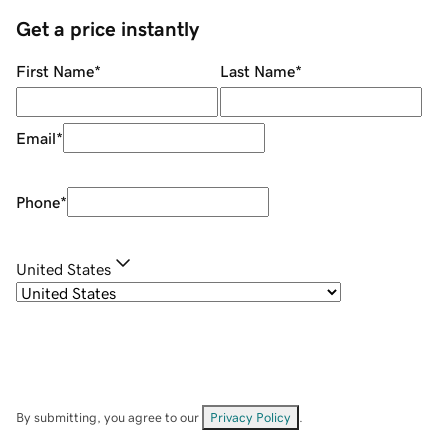
Get a price instantly
First Name
*
Last Name
*
Email
*
Phone
*
United States
By submitting, you agree to our
Privacy Policy
.