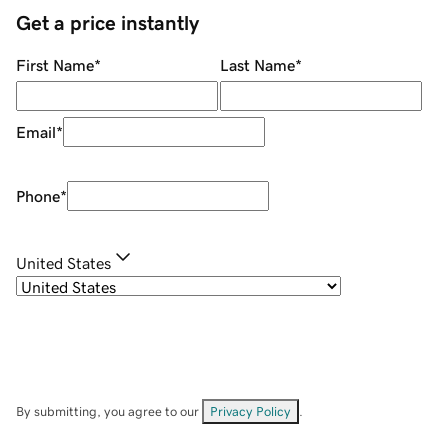
Get a price instantly
First Name
*
Last Name
*
Email
*
Phone
*
United States
By submitting, you agree to our
Privacy Policy
.