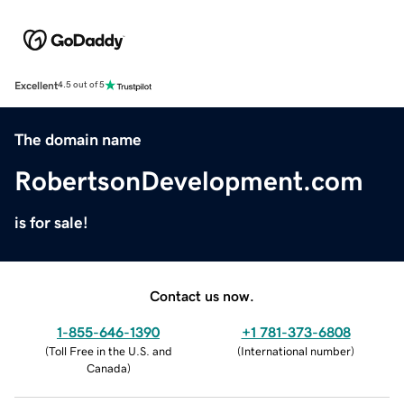
Excellent
4.5 out of 5
The domain name
RobertsonDevelopment.com
is for sale!
Contact us now.
1-855-646-1390
+1 781-373-6808
(
Toll Free in the U.S. and
(
International number
)
Canada
)