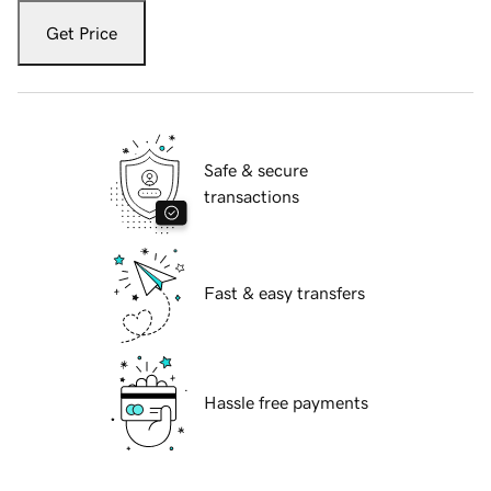
Get Price
Safe & secure
transactions
Fast & easy transfers
Hassle free payments