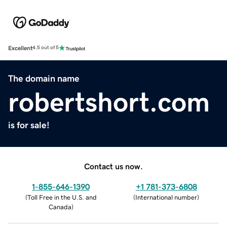
Excellent
4.5 out of 5
The domain name
robertshort.com
is for sale!
Contact us now.
1-855-646-1390
+1 781-373-6808
(
Toll Free in the U.S. and
(
International number
)
Canada
)