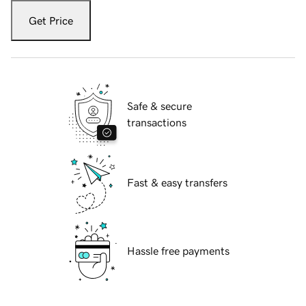
Get Price
Safe & secure
transactions
Fast & easy transfers
Hassle free payments