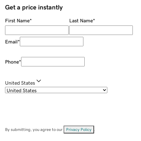
Get a price instantly
First Name
*
Last Name
*
Email
*
Phone
*
United States
By submitting, you agree to our
Privacy Policy
.