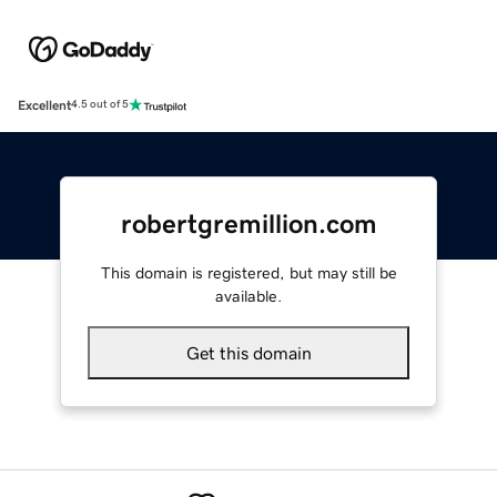
Excellent
4.5 out of 5
robertgremillion.com
This domain is registered, but may still be
available.
Get this domain