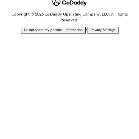
Copyright © 2026 GoDaddy Operating Company, LLC. All Rights
Reserved.
•
Do not share my personal information
Privacy Settings