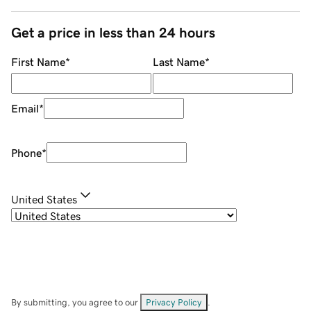
Get a price in less than 24 hours
First Name
*
Last Name
*
Email
*
Phone
*
United States
By submitting, you agree to our
Privacy Policy
.