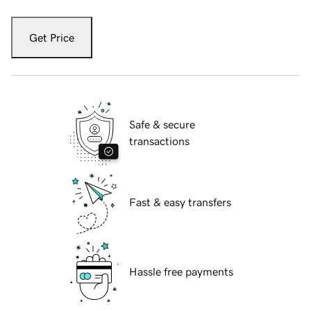
Get Price
Safe & secure
transactions
Fast & easy transfers
Hassle free payments