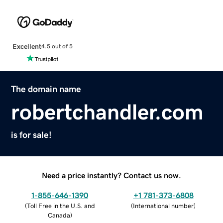
Excellent
4.5 out of 5
The domain name
robertchandler.com
is for sale!
Need a price instantly? Contact us now.
1-855-646-1390
+1 781-373-6808
(
Toll Free in the U.S. and
(
International number
)
Canada
)