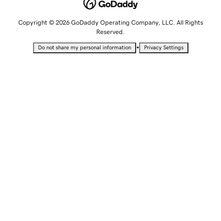
Copyright © 2026 GoDaddy Operating Company, LLC. All Rights
Reserved.
•
Do not share my personal information
Privacy Settings