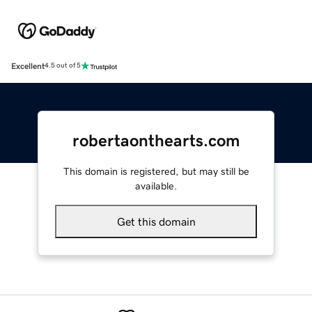
Excellent
4.5 out of 5
robertaonthearts.com
This domain is registered, but may still be
available.
Get this domain