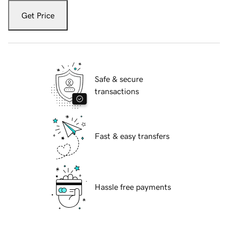
Get Price
Safe & secure
transactions
Fast & easy transfers
Hassle free payments