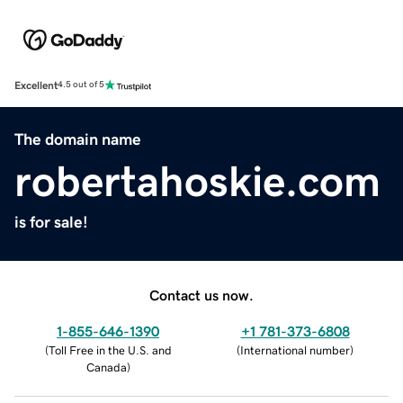
Excellent
4.5 out of 5
The domain name
robertahoskie.com
is for sale!
Contact us now.
1-855-646-1390
+1 781-373-6808
(
Toll Free in the U.S. and
(
International number
)
Canada
)