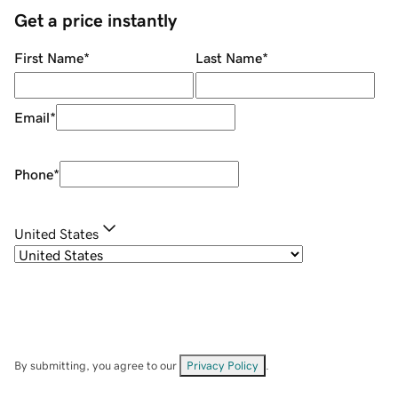
Get a price instantly
First Name
*
Last Name
*
Email
*
Phone
*
United States
By submitting, you agree to our
Privacy Policy
.