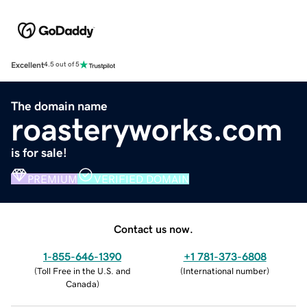
Excellent
4.5 out of 5
The domain name
roasteryworks.com
is for sale!
PREMIUM
VERIFIED DOMAIN
Contact us now.
1-855-646-1390
+1 781-373-6808
(
Toll Free in the U.S. and
(
International number
)
Canada
)