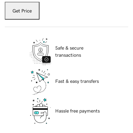
Get Price
Safe & secure
transactions
Fast & easy transfers
Hassle free payments