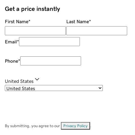
Get a price instantly
First Name
*
Last Name
*
Email
*
Phone
*
United States
By submitting, you agree to our
Privacy Policy
.